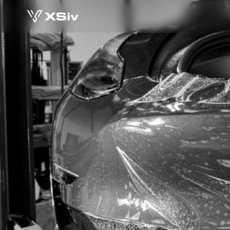
 7 SIGNS OF A B