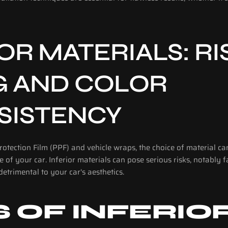
OR MATERIALS: RIS
G AND COLOR 
SISTENCY
otection Film (PPF) and vehicle wraps, the choice of material can 
of your car. Inferior materials can pose serious risks, notably f
detrimental to your car's aesthetics.
S OF INFERIOR