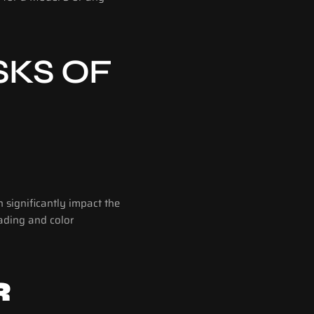
KS OF 
significantly impact the 
ading and color 
 