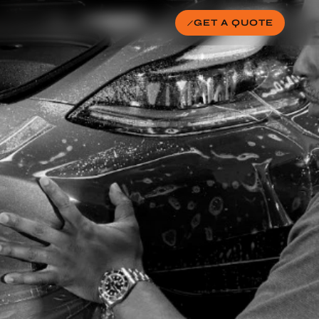
GET A QUOTE
ER (AVOID THESE