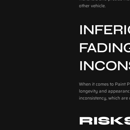
other vehicle.
INFERI
FADIN
INCON
When it comes to Paint Pr
longevity and appearance 
inconsistency, which are 
RISK