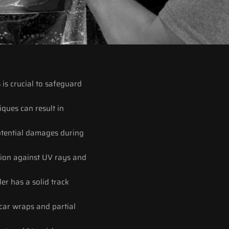
is crucial to safeguard 
iques can result in 
potential damages during 
tion against UV rays and 
er has a solid track 
car wraps and partial 