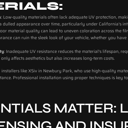
RIALS:
s
: Low-quality materials often lack adequate UV protection, maki
 a dulled appearance over time, particularly under California's in
Poor material quality can lead to uneven coloration across the fil
rance can ruin the sleek look of your vehicle, whether you have a
ty
: Inadequate UV resistance reduces the material's lifespan, req
 only affects aesthetics but also increases long-term costs.
installers like XSiv in Newbury Park, who use high-quality materi
tance. Professional installation using proper techniques is key to
TIALS MATTER: L
CENSING AND INS