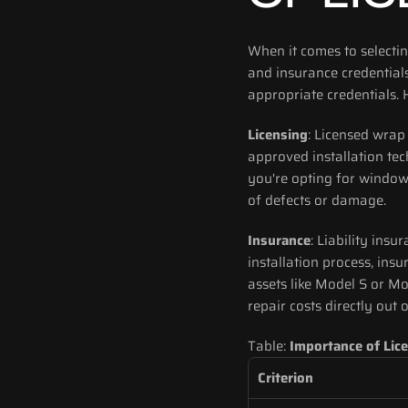
When it comes to selecting
and insurance credentials
appropriate credentials. 
Licensing
: Licensed wrap
approved installation tec
you're opting for window 
of defects or damage.
Insurance
: Liability insu
installation process, insu
assets like Model S or Mo
repair costs directly out 
Table: 
Importance of Lic
Criterion