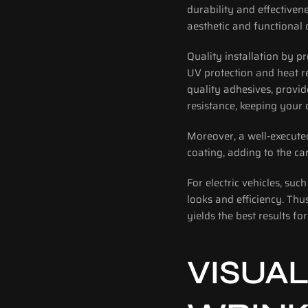
durability and effectiven
aesthetic and functional
Quality installation by pr
UV protection and heat r
quality adhesives, provid
resistance, keeping your c
Moreover, a well-execute
coating, adding to the car
For electric vehicles, su
looks and efficiency. Thu
yields the best results for
VISUAL