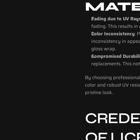
MATE
Fading due to UV Ray
fading. This results in
Color Inconsistency
: 
inconsistency in appea
gloss wrap.
Compromised Durabili
replacements. This not
By choosing professional 
color and robust UV resis
pristine look.
CREDEN
OF LI