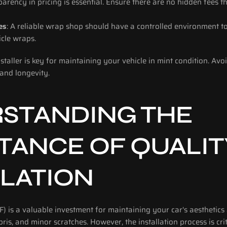
parency in pricing is essential. Ensure there are no hidden fees th
es
: A reliable wrap shop should have a controlled environment to
icle wraps.
taller is key for maintaining your vehicle in mint condition. Avoid
and longevity.
STANDING THE 
ANCE OF QUALITY
LLATION
F) is a valuable investment for maintaining your car's aesthetics
is, and minor scratches. However, the installation process is criti