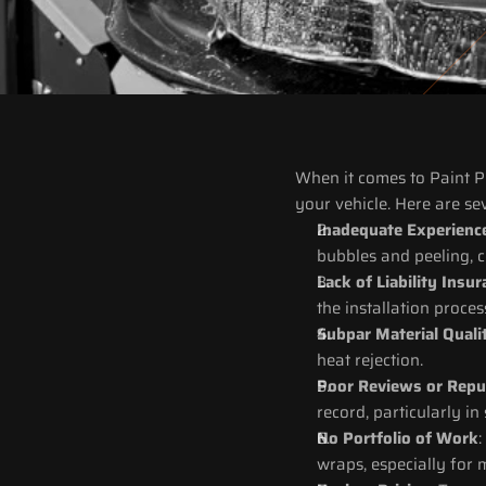
When it comes to Paint Pro
your vehicle. Here are se
Inadequate Experienc
bubbles and peeling, 
Lack of Liability Insu
the installation proces
Subpar Material Quali
heat rejection.
Poor Reviews or Repu
record, particularly in
No Portfolio of Work
:
wraps, especially for 