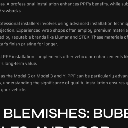
ess. A professional installation enhances PPF's benefits, while su
 drawbacks.
ofessional installers involves using advanced installation techniq
ejection. Experienced wrap shops often employ premium materia
ed by reputable brands like Llumar and STEK. These materials of
ar's finish pristine for longer.
d PPF installation complements other vehicular enhancements lik
's long-term value. 
ch as the Model S or Model 3 and Y, PPF can be particularly adva
s, understanding the significance of quality installation ensures 
 your vehicle.
 BLEMISHES: BUBB