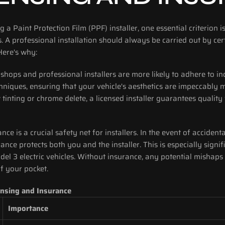
 a Paint Protection Film (PPF) installer, one essential criterion is 
. A professional installation should always be carried out by certi
Here's why:
 shops and professional installers are more likely to adhere to i
hniques, ensuring that your vehicle's aesthetics are impeccably 
tinting or chrome delete, a licensed installer guarantees quality 
rance is a crucial safety net for installers. In the event of acciden
rance protects both you and the installer. This is especially signif
del 3 electric vehicles. Without insurance, any potential mishaps 
of your pocket.
ensing and Insurance
Importance