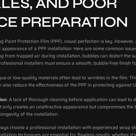
LES, AND POOR 
CE PREPARATION
ng Paint Protection Film (PPF), visual perfection is key. However, 
d appearance of a PPF installation. Here are some common issues
ing from trapped air during installation, bubbles can distort the s
rofessional installers must ensure a smooth, bubble-free finish f
ue or low-quality materials often lead to wrinkles in the film. This
an also reduce the effectiveness of the PPF in protecting against 
ion
: A lack of thorough cleaning before application can lead to d
ot only creates an unattractive appearance but compromises the bo
longevity of the installation.
ways choose a professional installation with experienced wrap sh
allation techniques are essential for flawless results, whether it'