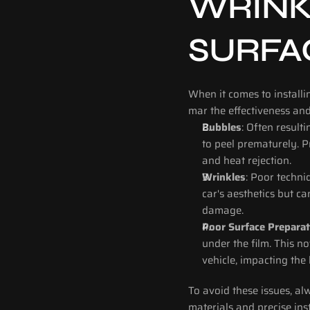
WRINK
SURFA
When it comes to installi
mar the effectiveness an
Bubbles
: Often result
to peel prematurely. P
and heat rejection.
Wrinkles
: Poor techniq
car's aesthetics but c
damage.
Poor Surface Preparat
under the film. This n
vehicle, impacting the 
To avoid these issues, al
materials and precise inst