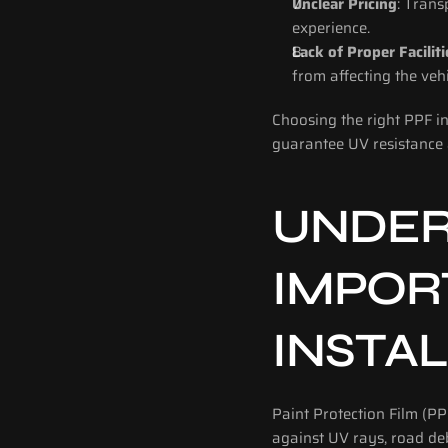
Unclear Pricing
: Trans
experience.
Lack of Proper Faciliti
from affecting the veh
Choosing the right PPF ins
guarantee UV resistance 
UNDER
IMPORT
INSTA
Paint Protection Film (PP
against UV rays, road debr