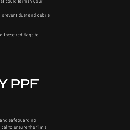
at could tarnish your 
 prevent dust and debris 
 these red flags to 
 PPF 
 and safeguarding 
cal to ensure the film's 