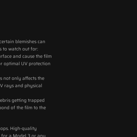
certain blemishes can 
 to watch out for:
urface and cause the film 
or optimal UV protection 
 not only affects the 
UV rays and physical 
ebris getting trapped 
nd of the film to the 
ops. High-quality 
s for a Model 3 or any 