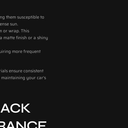
ng them susceptible to 
tense sun.
m or wrap. This 
 matte finish or a shiny 
uiring more frequent 
als ensure consistent 
 maintaining your car's 
ACK 
URANCE