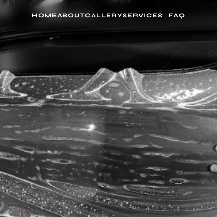
HOME
ABOUT
GALLERY
SERVICES
FAQ
AD PPF INSTALL