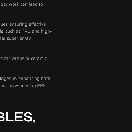
bpar work can lead to 
ues, ensuring effective 
ls, such as TPU and high-
fer superior UV 
e car wraps or ceramic 
ntageous, enhancing both 
your investment in PPF 
LES, 