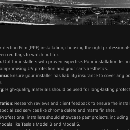
tection Film (PPF) installation, choosing the right professionals 
ven red flags to watch out for:
e
: Opt for installers with proven expertise. Poor installation techn
compromising UV protection and your car's aesthetics.
rance
: Ensure your installer has liability insurance to cover any 
s.
ty
: High-quality materials should be used for long-lasting protec
tation
: Research reviews and client feedback to ensure the install
 specialized services like chrome delete and matte finishes.
 Professional installers should showcase past projects, including 
models like Tesla's Model 3 and Model S.