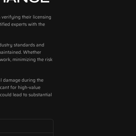
verifying their licensing 
fied experts with the 
ndustry standards and 
maintained. Whether 
work, minimizing the risk 
tal damage during the 
icant for high-value 
could lead to substantial 